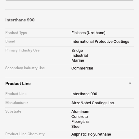
Interthane 990
Product Type
Finishes (Urethane)
Brand
International Protective Coatings
Primary Industry Use
Bridge
Industrial
Marine
Secondary Industry Use
Commercial
Product Line
Product Line
Interthane 990
Manufacturer
AkzoNobel Coatings Inc.
Substrate
Aluminum
Concrete
Fiberglass
Steel
Product Line Chemistry
Aliphatic Polyurethane