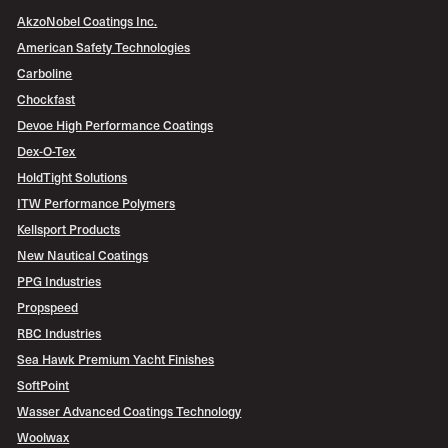
AkzoNobel Coatings Inc.
American Safety Technologies
Carboline
Chockfast
Devoe High Performance Coatings
Dex-O-Tex
HoldTight Solutions
ITW Performance Polymers
Kellsport Products
New Nautical Coatings
PPG Industries
Propspeed
RBC Industries
Sea Hawk Premium Yacht Finishes
SoftPoint
Wasser Advanced Coatings Technology
Woolwax