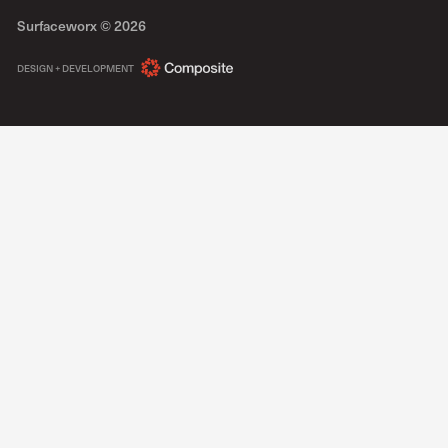
Surfaceworx ©
2026
COMPOSITE
DESIGN + DEVELOPMENT