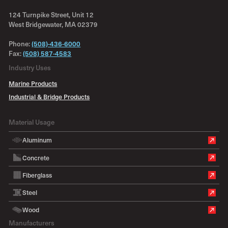
124 Turnpike Street, Unit 12
West Bridgewater, MA 02379
Phone:
(508)-436-6000
Fax:
(508) 587-4583
Industry Uses
Marine Products
Industrial & Bridge Products
Material Usage
Aluminum
Concrete
Fiberglass
Steel
Wood
Manufacturers