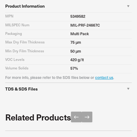
Product Information
MPN
5349582
MILSPEC Num
MIL-PRF-24667C
Packaging
Multi Pack
Max Dry Film Thickness
75 μm
Min Dry Film Thickness
50 μm
VOC Levels
420 g/lt
Volume Solids
57%
For more info, please refer to the SDS files below or
contact us
.
TDS & SDS Files
TDS
Download PDF
Related Products