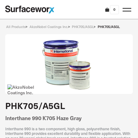
0
All Products
AkzoNobel Coatings Inc.
PHK705/A5GL
PHK705/A5GL
PHK705/A5GL
Interthane 990 K705 Haze Gray
Interthane 990 is a two component, high gloss, polyurethane finish,
Interthane 990 provides excellent durability and flexible application. With