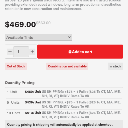
an over 20 years’ global track record, Interthane 990 is a trusted solution
providing extended recoat windows, long term protection and aesthetics
retention in new construction and maintenance.
$469.00
$563.00
Add to cart
Out of Stock
Combination not available
In stock
Quantity Pricing
1
Unit
$
469
/Unit
US SHIPPING: +$75 = 1 Pallet ($25 To CT, MA, ME,
NH, RI, VT) INDIV Rates To AK
5
Units
$
439
/Unit
US SHIPPING: +$75 = 1 Pallet ($25 To CT, MA, ME,
NH, RI, VT) INDIV Rates To AK
10
Units
$
413
/Unit
US SHIPPING: +$75 = 1 Pallet ($25 To CT, MA, ME,
NH, RI, VT) INDIV Rates To AK
Quantity pricing & shipping will automatically be applied at checkout