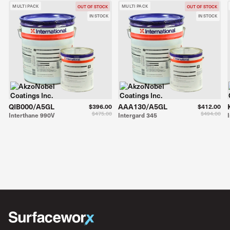
MULTI PACK
MULTI PACK
OUT OF STOCK
OUT OF STOCK
IN STOCK
IN STOCK
QIB000/A5GL
AAA130/A5GL
$396.00
$412.00
$475.00
$494.00
Interthane 990V
Intergard 345