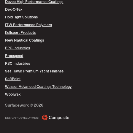
Devoe High Performance Coatings
Dex-O-Tex
HoldTight Solutions
ITW Performance Polymers
Kellsport Products
New Nautical Coatings
PPG Industries
Propspeed
RBC Industries
Sea Hawk Premium Yacht Finishes
SoftPoint
Wasser Advanced Coatings Technology
Woolwax
Surfaceworx ©
2026
COMPOSITE
DESIGN + DEVELOPMENT