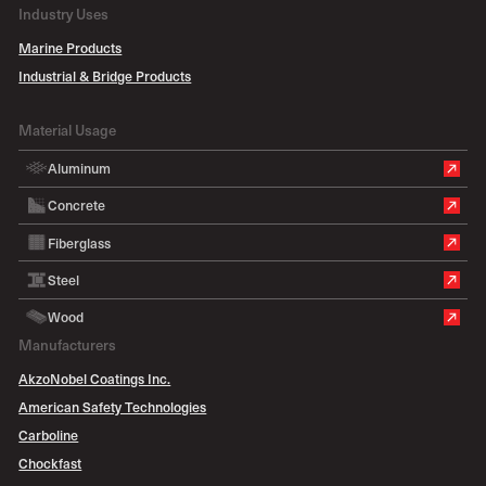
Industry Uses
Marine Products
Industrial & Bridge Products
Material Usage
Aluminum
Concrete
Fiberglass
Steel
Wood
Manufacturers
AkzoNobel Coatings Inc.
American Safety Technologies
Carboline
Chockfast