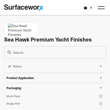
0
Sea Hawk Premium Yacht Finishes
Filters
Product Application
Marine & Boat
Packaging
Industrial & Construction
Multi Pack
Single Part