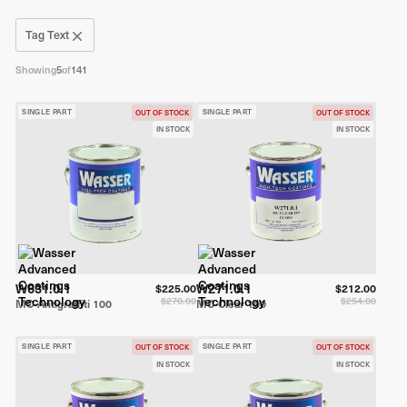
Tag Text
Showing
5
of
141
SINGLE PART
SINGLE PART
OUT OF STOCK
OUT OF STOCK
IN STOCK
IN STOCK
W631.0.1
W271.0.1
$225.00
$212.00
$270.00
$254.00
MC-Antigraffiti 100
MC-Clear 100
SINGLE PART
SINGLE PART
OUT OF STOCK
OUT OF STOCK
IN STOCK
IN STOCK