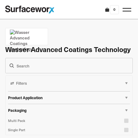
0
Wasser Advanced Coatings Technology
Filters
Product Application
Marine & Boat
Packaging
Industrial & Construction
Multi Pack
Single Part