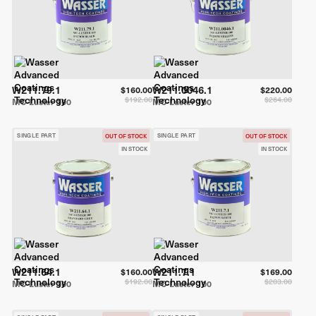
W211.79.1
W211.0046.1
$160.00
$220.00
$192.00
$264.00
MC-Luster 100
MC-Luster 100
SINGLE PART
SINGLE PART
OUT OF STOCK
OUT OF STOCK
IN STOCK
IN STOCK
W211.64.1
W211.7.1
$160.00
$169.00
$192.00
$203.00
MC-Luster 100
MC-Luster 100