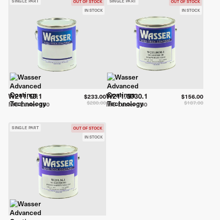
SINGLE PART
SINGLE PART
OUT OF STOCK
OUT OF STOCK
IN STOCK
IN STOCK
W211.13.1
W211.0030.1
$233.00
$156.00
$280.00
$187.00
MC-Luster 100
MC-Luster 100
SINGLE PART
OUT OF STOCK
IN STOCK