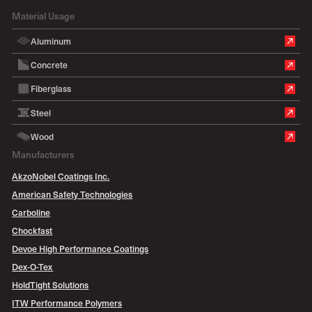
Material Usage
Aluminum
Concrete
Fiberglass
Steel
Wood
Manufacturers
AkzoNobel Coatings Inc.
American Safety Technologies
Carboline
Chockfast
Devoe High Performance Coatings
Dex-O-Tex
HoldTight Solutions
ITW Performance Polymers