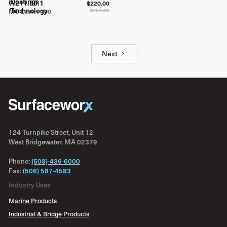
W211.36.1
$220.00
$264.00
MC-Luster 100
Next
124 Turnpike Street, Unit 12
West Bridgewater, MA 02379
Phone:
(508)-436-6000
Fax:
(508) 587-4583
Industry Uses
Marine Products
Industrial & Bridge Products