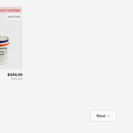
OUT OF STOCK
IN STOCK
$344.00
$413.00
Next