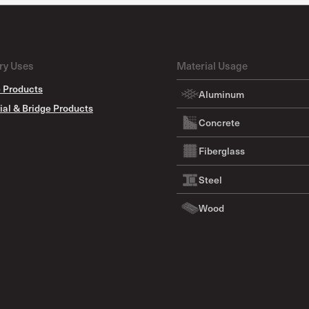
ry Uses
Material Usage
 Products
Aluminum
ial & Bridge Products
Concrete
Fiberglass
Steel
Wood