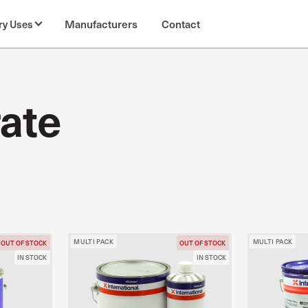
Manufacturers
Contact
ry Uses
ate
MULTI PACK
MULTI PACK
OUT OF STOCK
OUT OF STOCK
IN STOCK
IN STOCK