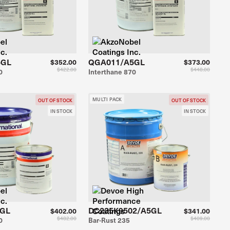
5GL
QGA011/A5GL
$352.00
$373.00
$422.00
$448.00
0
Interthane 870
MULTI PACK
OUT OF STOCK
OUT OF STOCK
IN STOCK
IN STOCK
5GL
DC235K9502/A5GL
$402.00
$341.00
$482.00
$409.00
0
Bar-Rust 235