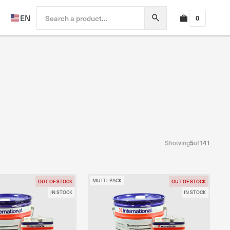
EN
0
Showing
5
of
141
MULTI PACK
OUT OF STOCK
OUT OF STOCK
IN STOCK
IN STOCK