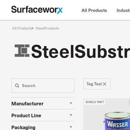
All Products
Indust
All Products
Steel
Products
Steel
Substr
Tag Text
Manufacturer
SINGLE PART
AkzoNobel Coatings Inc.
Product Line
American Safety Technologies
Amercoat 101 Thinners
Packaging