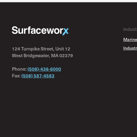
Interfine 979SG
Intergard 251HS
Intergard 264
Indust
Intergard 269
Marine
Intergard 345
Industr
124 Turnpike Street, Unit 12
Intergard 475HS
West Bridgewater, MA 02379
Intergard 822
Phone:
(508)-436-6000
Interlac 2V
Fax:
(508) 587-4583
Interlac 393
Interlac 537
Interlac 537V
Interlac 665
Interlac 665FD
Interline 850
Interline 975P