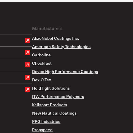
Manufacturers
AkzoNobel Coatings Inc.
American Safety Technologies
Carboline
Chockfast
Devoe High Performance Coatings
Dex-O-Tex
HoldTight Solutions
ITW Performance Polymers
Kellsport Products
New Nautical Coatings
PPG Industries
Propspeed