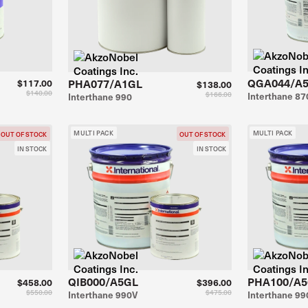
QGA044/A
PHA077/A1GL
$117.00
$138.00
$140.00
$166.00
Interthane 87
Interthane 990
MULTI PACK
MULTI PACK
OUT OF STOCK
OUT OF STOCK
IN STOCK
IN STOCK
QIB000/A5GL
PHA100/A
$458.00
$396.00
$550.00
$475.00
Interthane 990V
Interthane 99