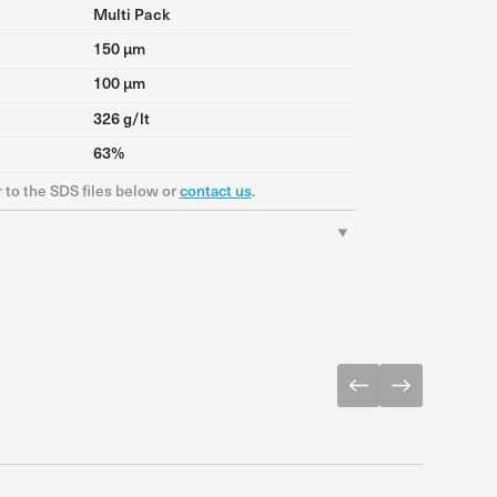
Multi Pack
150 μm
100 μm
326 g/lt
63%
r to the SDS files below or
contact us
.
Download PDF