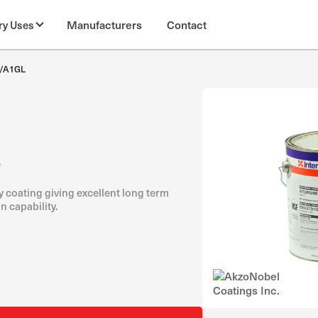
Manufacturers
Contact
ry Uses
/A1GL
e
 coating giving excellent long term
n capability.