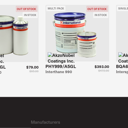
MULTI PACK
SINGL
OUT OF STOCK
OUT OF STOCK
IN STOCK
IN STOCK
PHY999/A5GL
BQA6
1GL
$393.00
$79.00
$472.00
$95.00
Interthane 990
Inter
0
Manufacturers