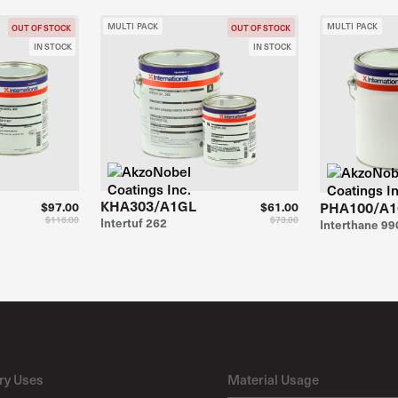
MULTI PACK
MULTI PACK
OUT OF STOCK
OUT OF STOCK
IN STOCK
IN STOCK
KHA303/A1GL
PHA100/A
$97.00
$61.00
$116.00
$73.00
Intertuf 262
Interthane 99
ry Uses
Material Usage