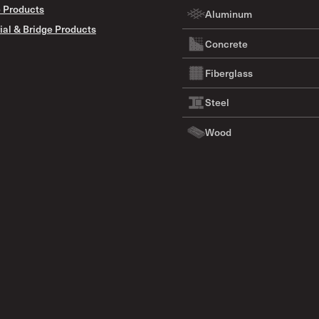
 Products
Aluminum
ial & Bridge Products
Concrete
Fiberglass
Steel
Wood