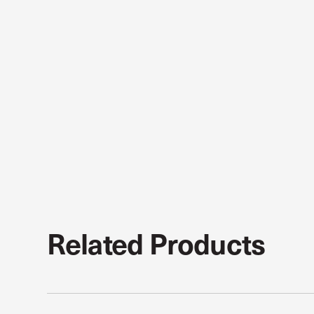
Related Products