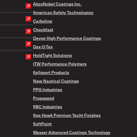
AkzoNobel Coatings Inc.
American Safety Technologies
Carboline
Chockfast
Devoe High Performance Coatings
Dex-O-Tex
HoldTight Solutions
ITW Performance Polymers
Kellsport Products
New Nautical Coatings
PPG Industries
Propspeed
RBC Industries
Sea Hawk Premium Yacht Finishes
SoftPoint
Wasser Advanced Coatings Technology