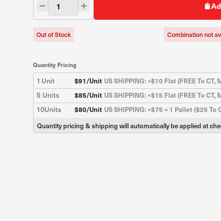
Ad
Out of Stock
Combination not av
Quantity Pricing
1
Unit
$
91
/Unit
US SHIPPING: +$10 Flat (FREE To CT, M
5
Units
$
85
/Unit
US SHIPPING: +$15 Flat (FREE To CT, M
10
Units
$
80
/Unit
US SHIPPING: +$75 = 1 Pallet ($25 To 
Quantity pricing & shipping will automatically be applied at ch