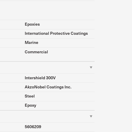
Epoxies
International Protective Coatings
Marine
Commercial
Intershield 300V
AkzoNobel Coatings Inc.
Steel
Epoxy
5606209