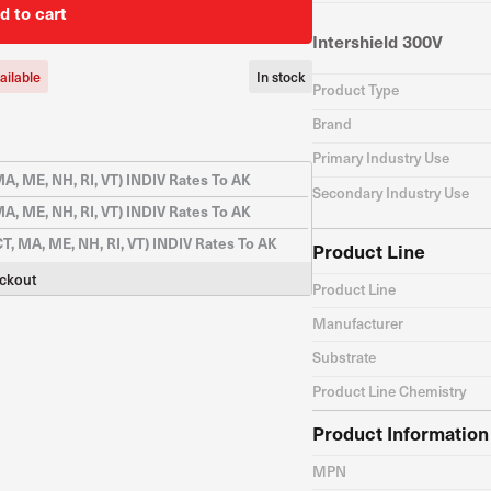
d to cart
Intershield 300V
ailable
In stock
Product Type
Brand
Primary Industry Use
A, ME, NH, RI, VT) INDIV Rates To AK
Secondary Industry Use
A, ME, NH, RI, VT) INDIV Rates To AK
CT, MA, ME, NH, RI, VT) INDIV Rates To AK
Product Line
eckout
Product Line
Manufacturer
Substrate
Product Line Chemistry
Product Information
MPN