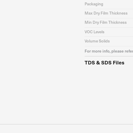
Packaging
Max Dry Film Thickness
Min Dry Film Thickness
VOC Levels
Volume Solids
For more info, please refe
TDS & SDS Files
TDS