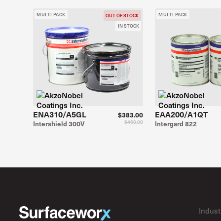
MULTI PACK
MULTI PACK
OUT OF STOCK
IN STOCK
ENA310/A5GL
EAA200/A1QT
$383.00
$460.00
Intershield 300V
Intergard 822
Indust