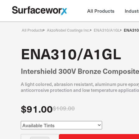
All Products
Indust
All Products
AkzoNobel Coatings Inc.
ENA310/A1GL
ENA310
ENA310/A1GL
Intershield 300V Bronze Composit
A light colored, abrasion resistant, aluminum pure epoxy
anticorrosive protection and low temperature applicatio
$91.00
$109.00