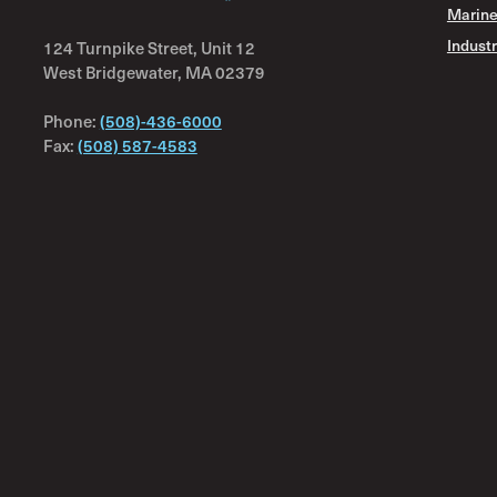
Marine
Industr
124 Turnpike Street, Unit 12
West Bridgewater, MA 02379
Phone:
(508)-436-6000
Fax:
(508) 587-4583