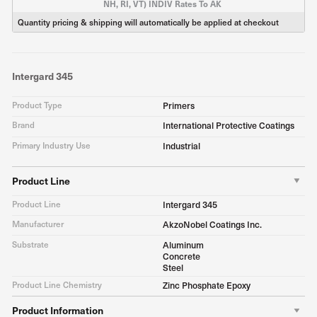
NH, RI, VT) INDIV Rates To AK
Quantity pricing & shipping will automatically be applied at checkout
Intergard 345
Product Type
Primers
Brand
International Protective Coatings
Primary Industry Use
Industrial
Product Line
Product Line
Intergard 345
Manufacturer
AkzoNobel Coatings Inc.
Substrate
Aluminum
Concrete
Steel
Product Line Chemistry
Zinc Phosphate Epoxy
Product Information