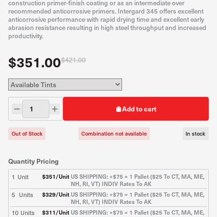
construction primer-finish coating or as an intermediate over
recommended anticorrosive primers. Intergard 345 offers excellent
anticorrosive performance with rapid drying time and excellent early
abrasion resistance resulting in high steel throughput and increased
productivity.
$351.00
$421.00
Add to cart
Out of Stock
Combination not available
In stock
Quantity Pricing
1
Unit
$
351
/Unit
US SHIPPING: +$75 = 1 Pallet ($25 To CT, MA, ME,
NH, RI, VT) INDIV Rates To AK
5
Units
$
329
/Unit
US SHIPPING: +$75 = 1 Pallet ($25 To CT, MA, ME,
NH, RI, VT) INDIV Rates To AK
10
Units
$
311
/Unit
US SHIPPING: +$75 = 1 Pallet ($25 To CT, MA, ME,