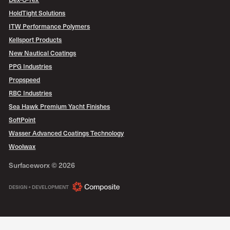
HoldTight Solutions
ITW Performance Polymers
Kellsport Products
New Nautical Coatings
PPG Industries
Propspeed
RBC Industries
Sea Hawk Premium Yacht Finishes
SoftPoint
Wasser Advanced Coatings Technology
Woolwax
Surfaceworx ©
2026
COMPOSITE
DESIGN + DEVELOPMENT