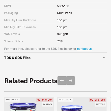
MPN
5605183
Packaging
Multi Pack
Max Dry Film Thickness
100 μm
Min Dry Film Thickness
100 μm
VOC Levels
320 g/lt
Volume Solids
70%
For more info, please refer to the SDS files below or
contact us
.
TDS & SDS Files
TDS
Download PDF
SDS A
Download PDF
Related Products
MULTI PACK
MULTI PACK
OUT OF STOCK
OUT OF STOCK
IN STOCK
IN STOCK