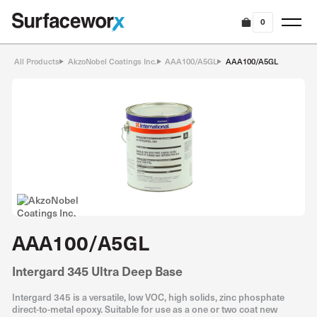
0
All Products
AkzoNobel Coatings Inc.
AAA100/A5GL
AAA100/A5GL
AAA100/A5GL
Intergard 345 Ultra Deep Base
Intergard 345 is a versatile, low VOC, high solids, zinc phosphate
direct-to-metal epoxy. Suitable for use as a one or two coat new