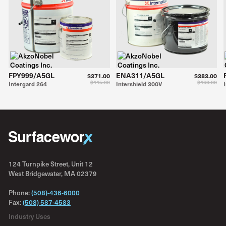
FPY999/A5GL
ENA311/A5GL
$371.00
$383.00
$445.00
$460.00
Intergard 264
Intershield 300V
124 Turnpike Street, Unit 12
West Bridgewater, MA 02379
Phone:
(508)-436-6000
Fax:
(508) 587-4583
Industry Uses