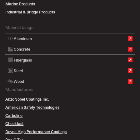
Marine Products
Industrial & Bridge Products
Material Usage
Aluminum
Concrete
Fiberglass
Steel
Wood
Manufacturers
AkzoNobel Coatings Inc.
American Safety Technologies
Carboline
Chockfast
Devoe High Performance Coatings
Dex-O-Tex