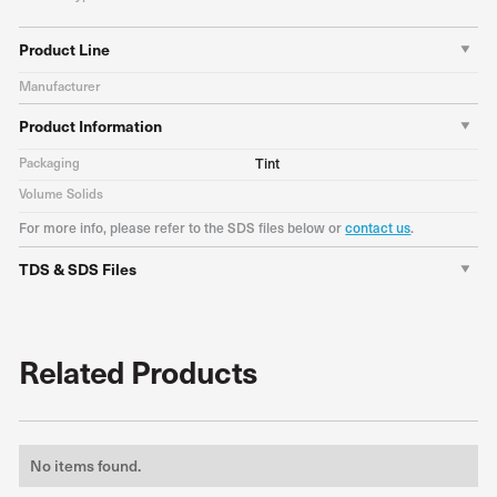
Product Line
Manufacturer
Product Information
Packaging
Tint
Volume Solids
For more info, please refer to the SDS files below or
contact us
.
TDS & SDS Files
Related Products
No items found.