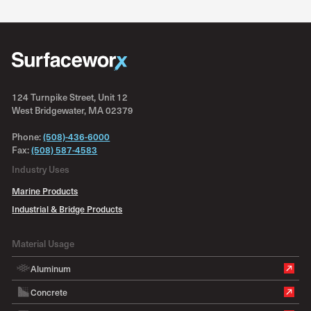
124 Turnpike Street, Unit 12
West Bridgewater, MA 02379
Phone:
(508)-436-6000
Fax:
(508) 587-4583
Industry Uses
Marine Products
Industrial & Bridge Products
Material Usage
Aluminum
Concrete