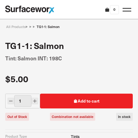
0
All Products
TG1-1: Salmon
TG1-1: Salmon
Tint: Salmon INT: 198C
$5.00
Add to cart
Out of Stock
Combination not available
In stock
Product Type
Tints