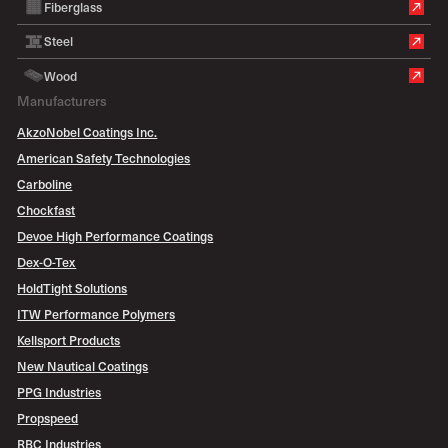
Fiberglass
Steel
Wood
Manufacturers
AkzoNobel Coatings Inc.
American Safety Technologies
Carboline
Chockfast
Devoe High Performance Coatings
Dex-O-Tex
HoldTight Solutions
ITW Performance Polymers
Kellsport Products
New Nautical Coatings
PPG Industries
Propspeed
RBC Industries