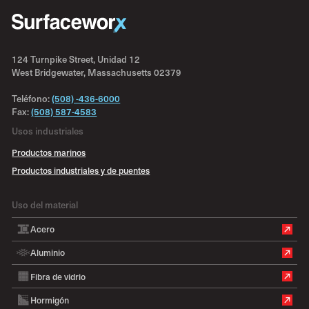
124 Turnpike Street, Unidad 12
West Bridgewater, Massachusetts 02379
Teléfono:
(508) -436-6000
Fax:
(508) 587-4583
Usos industriales
Productos marinos
Productos industriales y de puentes
Uso del material
Acero
Aluminio
Fibra de vidrio
Hormigón