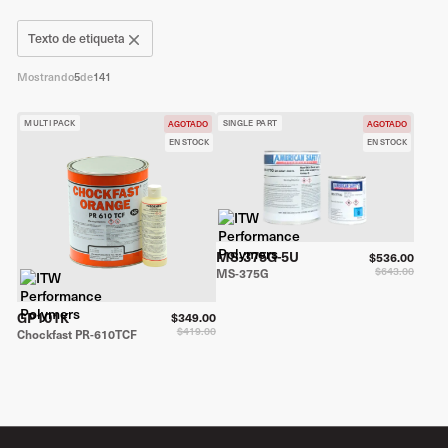
Texto de etiqueta
Mostrando
5
de
141
MULTI PACK
SINGLE PART
AGOTADO
AGOTADO
EN STOCK
EN STOCK
MS-375G-5U
$536.00
$643.00
MS-375G
GP101K
$349.00
$419.00
Chockfast PR-610TCF