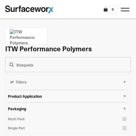
0
ITW Performance Polymers
Filters
Product Application
Marine & Boat
Packaging
Industrial & Construction
Multi Pack
Single Part