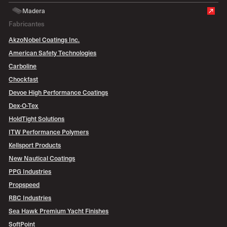
Madera
Fabricantes
AkzoNobel Coatings Inc.
American Safety Technologies
Carboline
Chockfast
Devoe High Performance Coatings
Dex-O-Tex
HoldTight Solutions
ITW Performance Polymers
Kellsport Products
New Nautical Coatings
PPG Industries
Propspeed
RBC Industries
Sea Hawk Premium Yacht Finishes
SoftPoint