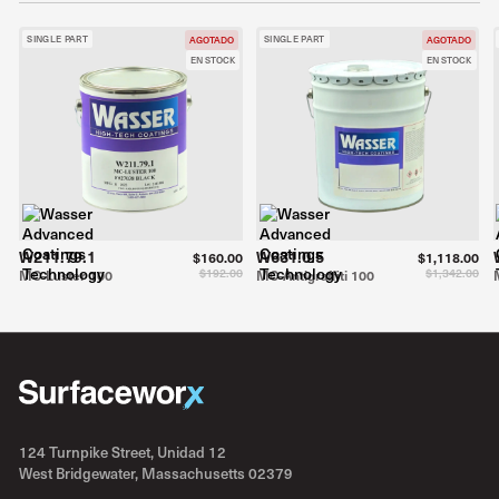
SINGLE PART
SINGLE PART
AGOTADO
AGOTADO
EN STOCK
EN STOCK
W211.79.1
W631.0.5
$160.00
$1,118.00
$192.00
$1,342.00
MC-Luster 100
MC-Antigraffiti 100
124 Turnpike Street, Unidad 12
West Bridgewater, Massachusetts 02379