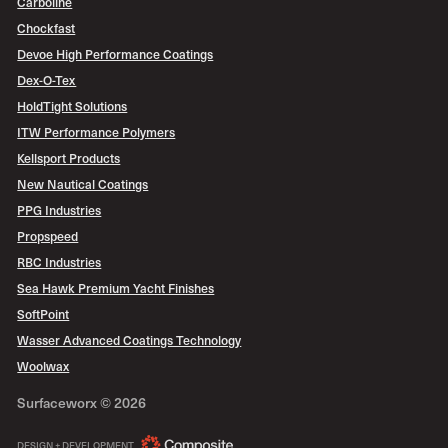
Carboline
Chockfast
Devoe High Performance Coatings
Dex-O-Tex
HoldTight Solutions
ITW Performance Polymers
Kellsport Products
New Nautical Coatings
PPG Industries
Propspeed
RBC Industries
Sea Hawk Premium Yacht Finishes
SoftPoint
Wasser Advanced Coatings Technology
Woolwax
Surfaceworx ©
2026
COMPOSITE
DESIGN + DEVELOPMENT