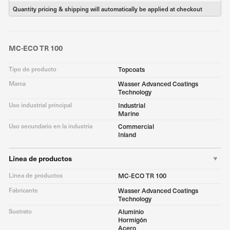
Quantity pricing & shipping will automatically be applied at checkout
MC-ECO TR 100
Tipo de producto
Topcoats
Marca
Wasser Advanced Coatings
Technology
Uso industrial principal
Industrial
Marine
Uso secundario en la industria
Commercial
Inland
Línea de productos
Línea de productos
MC-ECO TR 100
Fabricante
Wasser Advanced Coatings
Technology
Sustrato
Aluminio
Hormigón
Acero