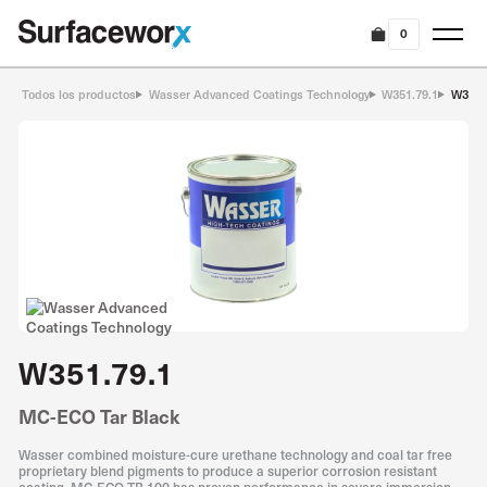
0
Todos los productos
Wasser Advanced Coatings Technology
W351.79.1
W351.
W351.79.1
MC-ECO Tar Black
Wasser combined moisture-cure urethane technology and coal tar free
proprietary blend pigments to produce a superior corrosion resistant