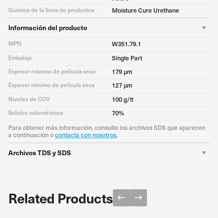
Química de la línea de productos
Moisture Cure Urethane
Información del producto
MPN
W351.79.1
Embalaje
Single Part
Espesor máximo de película seca
179 μm
Espesor mínimo de película seca
127 μm
Niveles de COV
100 g/lt
Sólidos volumétricos
70%
Para obtener más información, consulte los archivos SDS que aparecen
a continuación o
contacta con nosotros
.
Archivos TDS y SDS
TDS
Descargar PDF
SDS
Download PDF
Related Products