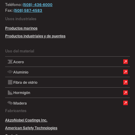
Teléfono:
(508) -436-6000
Fax:
(508) 587-4583
Usos industriales
Productos marinos
Productos industriales y de puentes
Uso del material
Acero
Aluminio
Fibra de vidrio
Hormigón
Madera
Fabricantes
AkzoNobel Coatings Inc.
American Safety Technologies