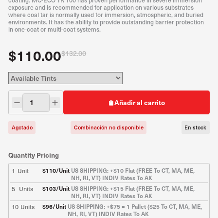
coating. MC-ECO TR 100 has proven performance in severe immersion
exposure and is recommended for application on various substrates
where coal tar is normally used for immersion, atmospheric, and buried
environments. It has the ability to provide outstanding barrier protection
in one-coat or multi-coat systems.
$110.00
$132.00
Añadir al carrito
Agotado
Combinación no disponible
En stock
Quantity Pricing
1
Unit
$
110
/Unit
US SHIPPING: +$10 Flat (FREE To CT, MA, ME,
NH, RI, VT) INDIV Rates To AK
5
Units
$
103
/Unit
US SHIPPING: +$15 Flat (FREE To CT, MA, ME,
NH, RI, VT) INDIV Rates To AK
10
Units
$
96
/Unit
US SHIPPING: +$75 = 1 Pallet ($25 To CT, MA, ME,
NH, RI, VT) INDIV Rates To AK