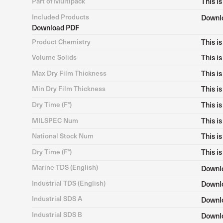
Part of Multipack
This is
Included Products
Downl
Download PDF
Product Chemistry
This is
Volume Solids
This is
Max Dry Film Thickness
This is
Min Dry Film Thickness
This is
Dry Time (F°)
This is
MILSPEC Num
This is
National Stock Num
This is
Dry Time (F°)
This is
Marine TDS (English)
Downl
Industrial TDS (English)
Downl
Industrial SDS A
Downl
Industrial SDS B
Downl