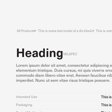
All Products
This is some text inside of a div block.
This is som
Heading
MILSPEC
Lorem ipsum dolor sit amet, consectetur adipiscing e
elementum tristique. Duis cursus, mi quis viverra orna
commodo diam libero vitae erat. Aenean faucibus nib
imperdiet. Nunc ut sem vitae risus tristique posuere.
Intended Use
This is
Packaging
This is