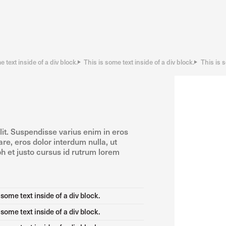
e text inside of a div block.
This is some text inside of a div block.
This is s
lit. Suspendisse varius enim in eros
re, eros dolor interdum nulla, ut
h et justo cursus id rutrum lorem
 some text inside of a div block.
 some text inside of a div block.