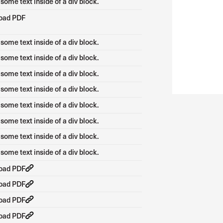
 some text inside of a div block.
oad PDF
 some text inside of a div block.
 some text inside of a div block.
 some text inside of a div block.
 some text inside of a div block.
 some text inside of a div block.
 some text inside of a div block.
 some text inside of a div block.
 some text inside of a div block.
oad PDF
oad PDF
oad PDF
oad PDF