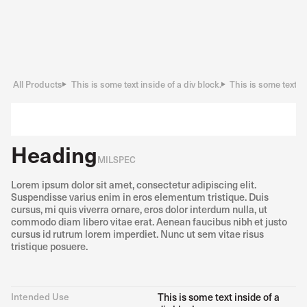
All Products
This is some text inside of a div block.
This is some text in
Heading
MILSPEC
Lorem ipsum dolor sit amet, consectetur adipiscing elit.
Suspendisse varius enim in eros elementum tristique. Duis
cursus, mi quis viverra ornare, eros dolor interdum nulla, ut
commodo diam libero vitae erat. Aenean faucibus nibh et justo
cursus id rutrum lorem imperdiet. Nunc ut sem vitae risus
tristique posuere.
Intended Use
This is some text inside of a