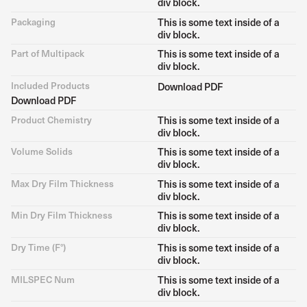
div block.
Packaging
This is some text inside of a
div block.
Part of Multipack
This is some text inside of a
div block.
Included Products
Download PDF
Download PDF
Product Chemistry
This is some text inside of a
div block.
Volume Solids
This is some text inside of a
div block.
Max Dry Film Thickness
This is some text inside of a
div block.
Min Dry Film Thickness
This is some text inside of a
div block.
Dry Time (F°)
This is some text inside of a
div block.
MILSPEC Num
This is some text inside of a
div block.