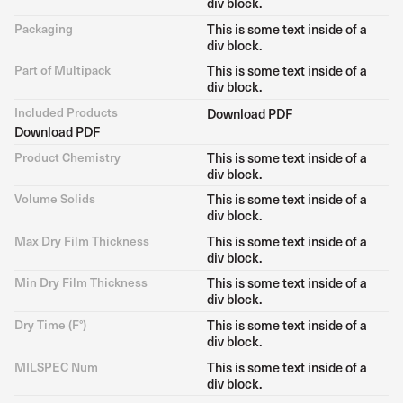
div block.
Packaging
This is some text inside of a
div block.
Part of Multipack
This is some text inside of a
div block.
Included Products
Download PDF
Download PDF
Product Chemistry
This is some text inside of a
div block.
Volume Solids
This is some text inside of a
div block.
Max Dry Film Thickness
This is some text inside of a
div block.
Min Dry Film Thickness
This is some text inside of a
div block.
Dry Time (F°)
This is some text inside of a
div block.
MILSPEC Num
This is some text inside of a
div block.