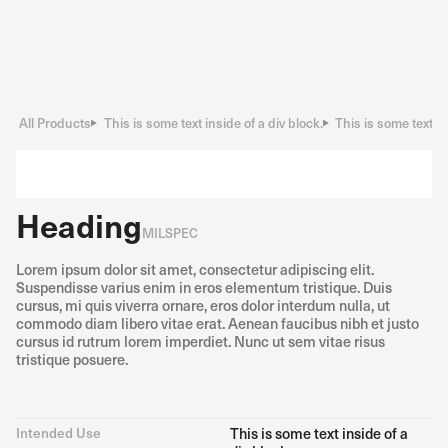
All Products
This is some text inside of a div block.
This is some text in
Heading
MILSPEC
Lorem ipsum dolor sit amet, consectetur adipiscing elit.
Suspendisse varius enim in eros elementum tristique. Duis
cursus, mi quis viverra ornare, eros dolor interdum nulla, ut
commodo diam libero vitae erat. Aenean faucibus nibh et justo
cursus id rutrum lorem imperdiet. Nunc ut sem vitae risus
tristique posuere.
Intended Use
This is some text inside of a