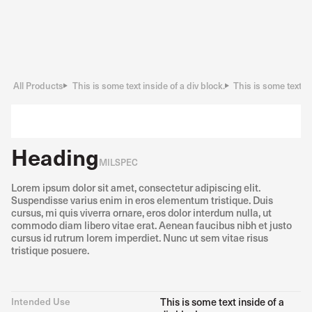
All Products
This is some text inside of a div block.
This is some text in
Heading
MILSPEC
Lorem ipsum dolor sit amet, consectetur adipiscing elit.
Suspendisse varius enim in eros elementum tristique. Duis
cursus, mi quis viverra ornare, eros dolor interdum nulla, ut
commodo diam libero vitae erat. Aenean faucibus nibh et justo
cursus id rutrum lorem imperdiet. Nunc ut sem vitae risus
tristique posuere.
Intended Use
This is some text inside of a