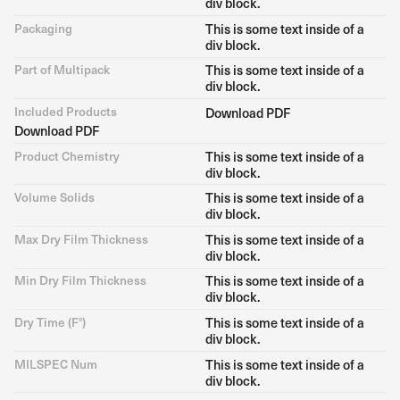
div block.
Packaging
This is some text inside of a
div block.
Part of Multipack
This is some text inside of a
div block.
Included Products
Download PDF
Download PDF
Product Chemistry
This is some text inside of a
div block.
Volume Solids
This is some text inside of a
div block.
Max Dry Film Thickness
This is some text inside of a
div block.
Min Dry Film Thickness
This is some text inside of a
div block.
Dry Time (F°)
This is some text inside of a
div block.
MILSPEC Num
This is some text inside of a
div block.